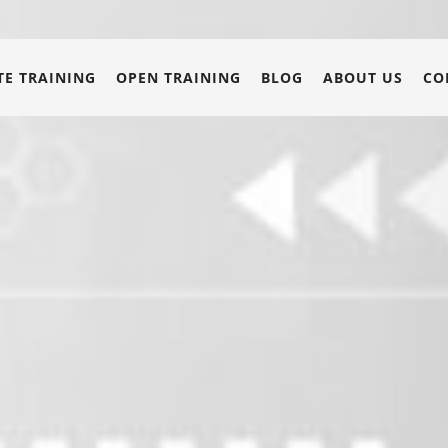
E TRAINING
OPEN TRAINING
BLOG
ABOUT US
CO