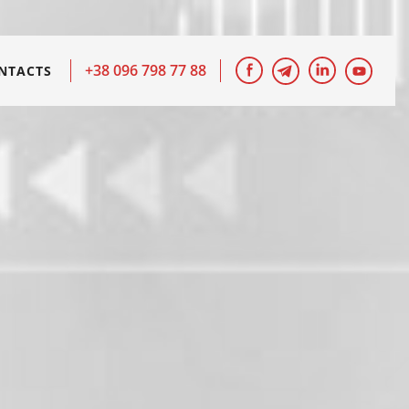
+38 096 798 77 88
NTACTS