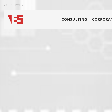
УКР
РУС
ENG
CONSULTING
CORPORAT