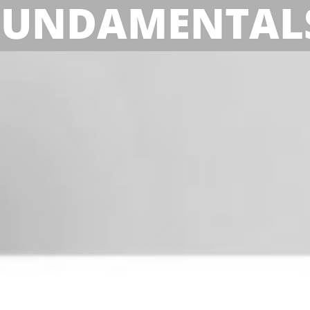
FUNDAMENTAL