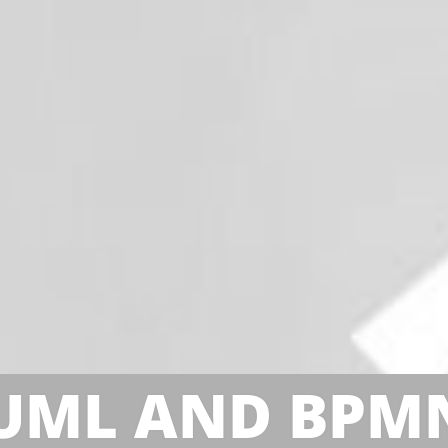
UML AND BPM