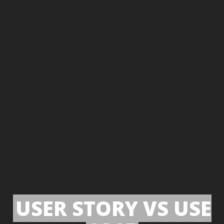
USER STORY VS USE