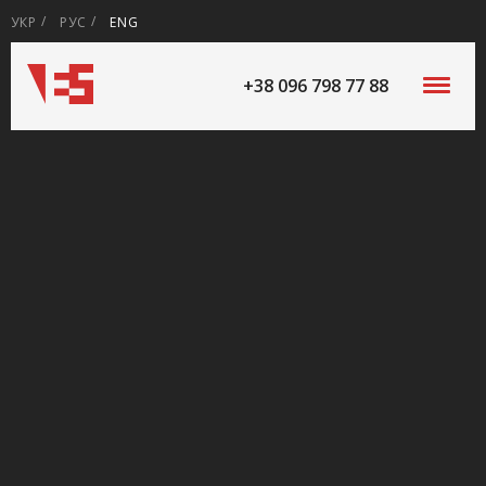
УКР
РУС
ENG
+38 096 798 77 88