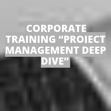
CORPORATE
TRAINING “PROJECT
MANAGEMENT DEEP
DIVE”