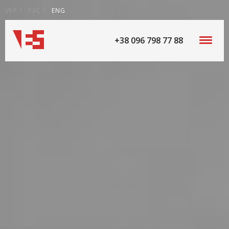
УКР
РУС
ENG
+38 096 798 77 88