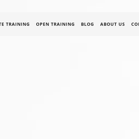
E TRAINING
OPEN TRAINING
BLOG
ABOUT US
CO