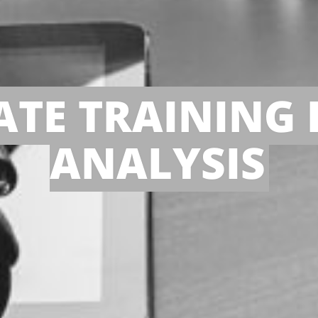
TE TRAINING 
ANALYSIS