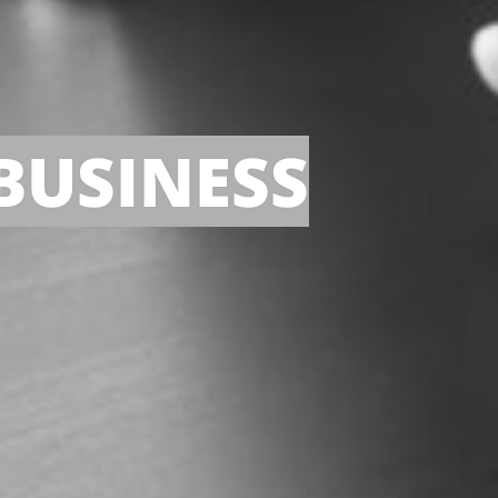
BUSINESS