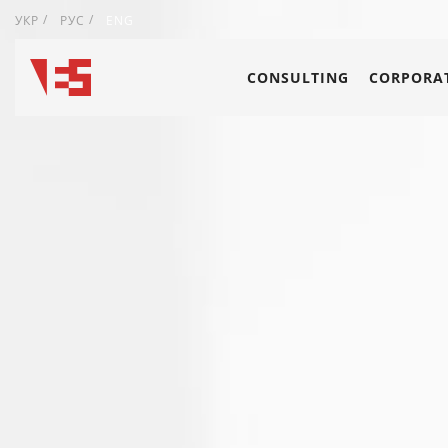
УКР
РУС
ENG
CONSULTING
CORPORAT