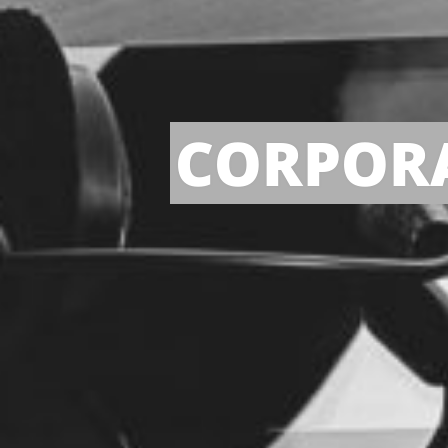
CORPORA