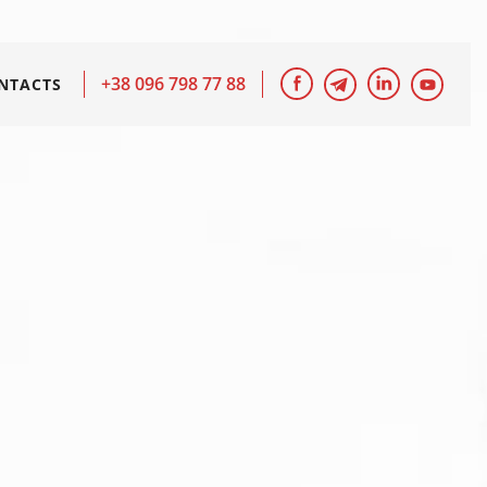
+38 096 798 77 88
NTACTS