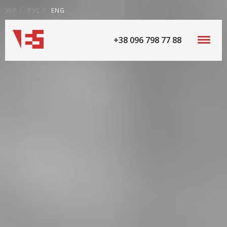
УКР
РУС
ENG
+38 096 798 77 88