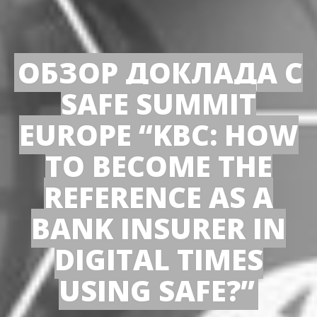
ОБЗОР ДОКЛАДА С
SAFE SUMMIT
EUROPE “KBC: HOW
TO BECOME THE
REFERENCE AS A
BANK INSURER IN
DIGITAL TIMES
USING SAFE?”